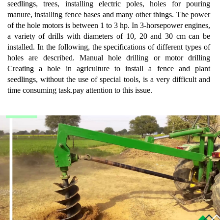
seedlings, trees, installing electric poles, holes for pouring
manure, installing fence bases and many other things. The power
of the hole motors is between 1 to 3 hp. In 3-horsepower engines,
a variety of drills with diameters of 10, 20 and 30 cm can be
installed. In the following, the specifications of different types of
holes are described. Manual hole drilling or motor drilling
Creating a hole in agriculture to install a fence and plant
seedlings, without the use of special tools, is a very difficult and
time consuming task.pay attention to this issue.