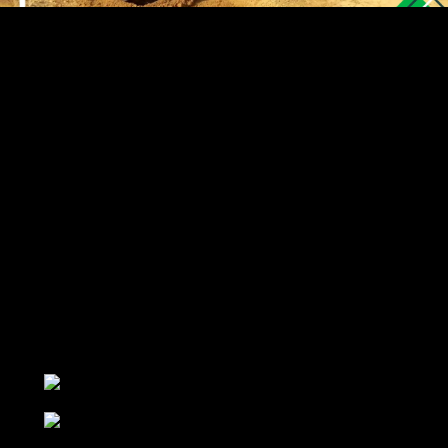
About Us
LIMAK group started its activity in the field of sales and
export of various types of Agricultural implements with
the aim of increasing the quantity and quality of
domestic products. Customer service is one of the main
programs of our business and based on this, all our
efforts to satisfy the customer and have a good shopping
experience are in the minds of our dear customers.
Contact Us
+989336660089
+989120760372