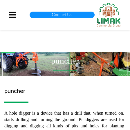
Contact Us
puncher
puncher
A hole digger is a device that has a drill that, when turned on,
starts drilling and turning the ground. Pit diggers are used for
digging and digging all kinds of pits and holes for planting