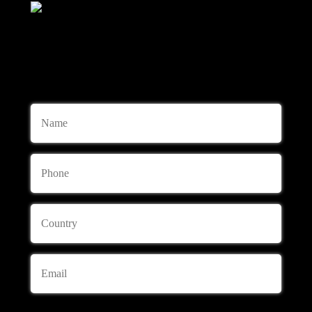
+447741719430
Consulting and Ordering
Name
Phone
Country
Email